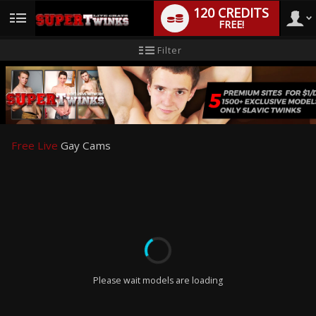
120 CREDITS
FREE!
User
New
Filter
user
tutorial
type
Free Live
Gay Cams
LIMITED TIME OFFER!
Please wait models are loading