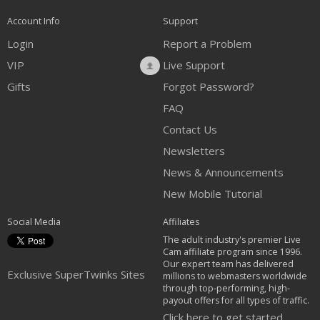
Account Info
Support
Login
Report a Problem
VIP
Live Support
Gifts
Forgot Password?
FAQ
Contact Us
Newsletters
News & Announcements
New Mobile Tutorial
Social Media
Affiliates
The adult industry's premier Live
Cam affiliate program since 1996.
Our expert team has delivered
Exclusive SuperTwinks Sites
millions to webmasters worldwide
through top-performing, high-
payout offers for all types of traffic.
Click here to get started