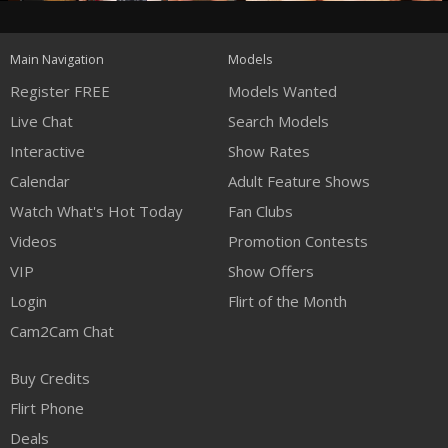
120
Main Navigation
Models
FREE CREDITS
Register FREE
Models Wanted
Live Chat
Search Models
Interactive
Show Rates
Calendar
Adult Feature Shows
Watch What's Hot Today
Fan Clubs
Videos
Promotion Contests
VIP
Show Offers
Login
Flirt of the Month
Cam2Cam Chat
Buy Credits
Flirt Phone
Deals