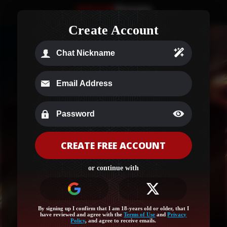
Create Account
CREATE FREE ACCOUNT
Age Verification
or continue with
Your region (Ohio) needs a quick age check to
unlock this site!
Log in or sign up for full access and let’s get started!
By signing up I confirm that I am 18-years old or older, that I
have reviewed and agree with the
Terms of Use
and
Privacy
Policy
, and agree to receive emails.