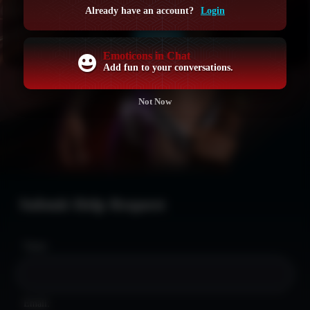
GET ACCESS NOW
Already have an account?
Login
LOGIN
Emoticons in Chat
Add fun to your conversations.
Not Now
Submit Help Request
Name:
Email: