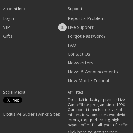
Account Info
Support
Login
Report a Problem
VIP
Live Support
Gifts
Forgot Password?
FAQ
Contact Us
Newsletters
News & Announcements
New Mobile Tutorial
Social Media
Affiliates
The adult industry's premier Live
Cam affiliate program since 1996.
Our expert team has delivered
Exclusive SuperTwinks Sites
millions to webmasters worldwide
through top-performing, high-
payout offers for all types of traffic.
Click here to get started