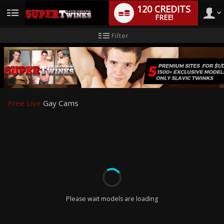
120 CREDITS
FREE!
User
New
Filter
user
tutorial
type
Free Live
Gay Cams
LIMITED TIME OFFER!
Please wait models are loading