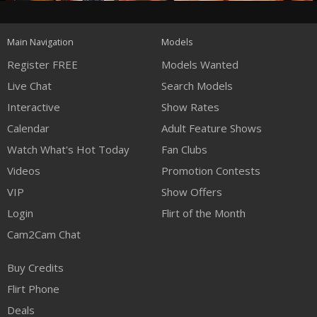
120
Main Navigation
Models
FREE CREDITS
Register FREE
Models Wanted
Live Chat
Search Models
Interactive
Show Rates
Calendar
Adult Feature Shows
Watch What's Hot Today
Fan Clubs
Videos
Promotion Contests
VIP
Show Offers
Login
Flirt of the Month
Cam2Cam Chat
Buy Credits
Flirt Phone
Deals